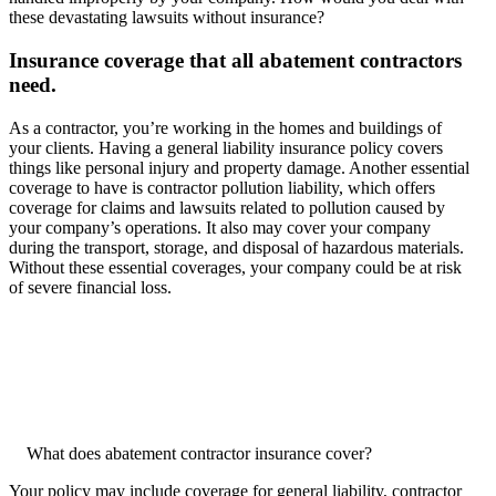
these devastating lawsuits without insurance?
Insurance coverage that all abatement contractors
need.
As a contractor, you’re working in the homes and buildings of
your clients. Having a general liability insurance policy covers
things like personal injury and property damage. Another essential
coverage to have is contractor pollution liability, which offers
coverage for claims and lawsuits related to pollution caused by
your company’s operations. It also may cover your company
during the transport, storage, and disposal of hazardous materials.
Without these essential coverages, your company could be at risk
of severe financial loss.
What does abatement contractor insurance cover?
Your policy may include coverage for general liability, contractor