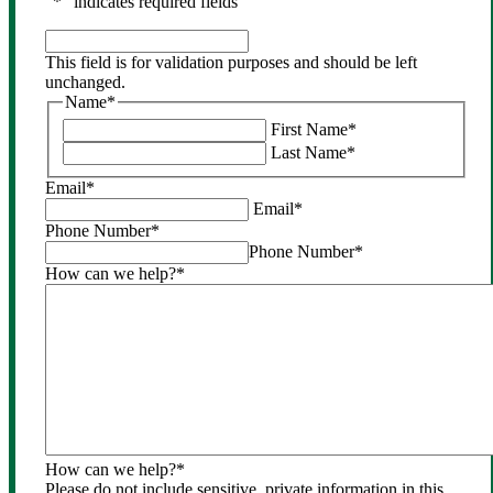
"
*
" indicates required fields
This
field
This field is for validation purposes and should be left
is
unchanged.
for
Name
*
validation
First Name
*
purposes
Last Name
*
and
should
Email
*
be
Email
*
left
Phone Number
*
unchanged.
Phone Number
*
How can we help?
*
How can we help?
*
Please do not include sensitive, private information in this