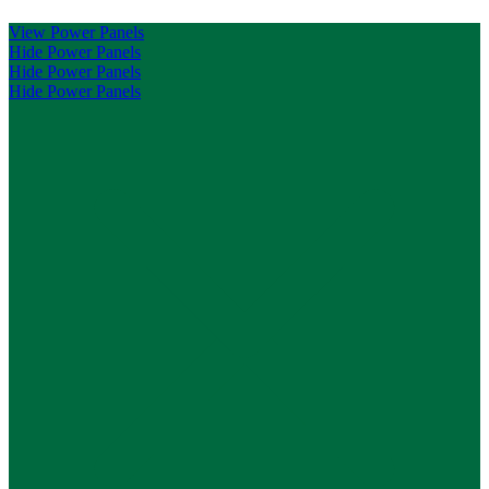
View Power Panels
Hide Power Panels
Hide Power Panels
Hide Power Panels