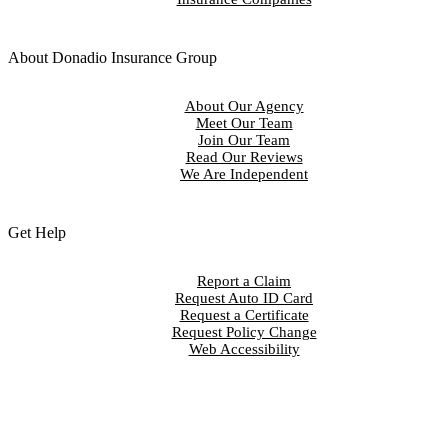
About Donadio Insurance Group
About Our Agency
Meet Our Team
Join Our Team
Read Our Reviews
We Are Independent
Get Help
Report a Claim
Request Auto ID Card
Request a Certificate
Request Policy Change
Web Accessibility