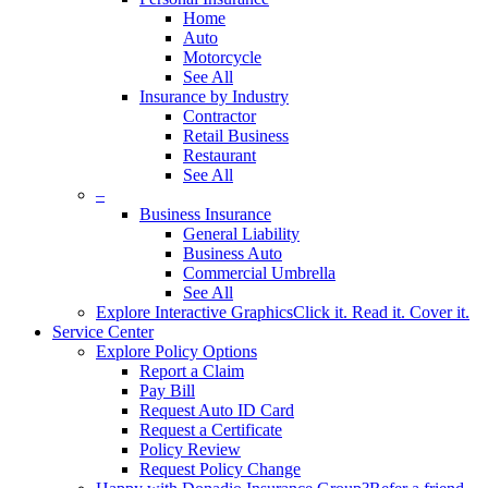
Home
Auto
Motorcycle
See All
Insurance by Industry
Contractor
Retail Business
Restaurant
See All
–
Business Insurance
General Liability
Business Auto
Commercial Umbrella
See All
Explore Interactive Graphics
Click it. Read it. Cover it.
Service Center
Explore Policy Options
Report a Claim
Pay Bill
Request Auto ID Card
Request a Certificate
Policy Review
Request Policy Change