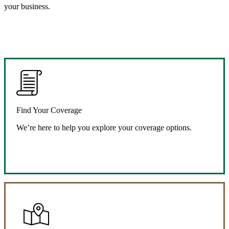
your business.
Find Your Coverage
We’re here to help you explore your coverage options.
Request Quote