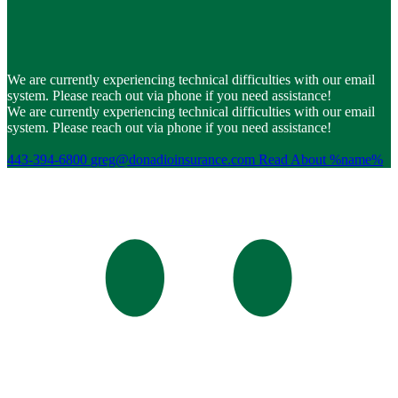
We are currently experiencing technical difficulties with our email
system. Please reach out via phone if you need assistance!
We are currently experiencing technical difficulties with our email
system. Please reach out via phone if you need assistance!
443-394-6800
greg@donadioinsurance.com
Read About %name%