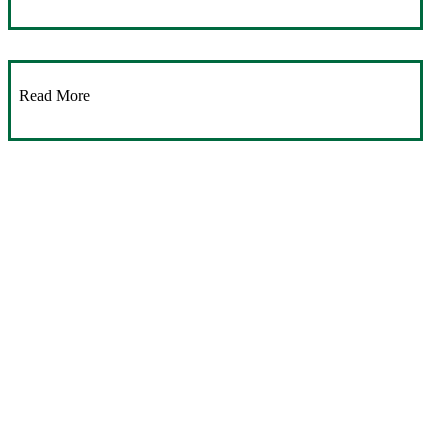
Read More