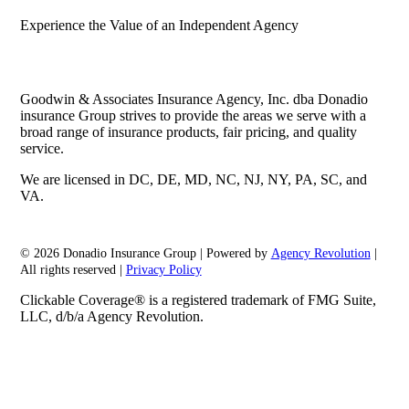
Experience the Value of an Independent Agency
Goodwin & Associates Insurance Agency, Inc. dba Donadio
insurance Group strives to provide the areas we serve with a
broad range of insurance products, fair pricing, and quality
service.
We are licensed in DC, DE, MD, NC, NJ, NY, PA, SC, and
VA.
© 2026 Donadio Insurance Group | Powered by
Agency Revolution
|
All rights reserved |
Privacy Policy
Clickable Coverage® is a registered trademark of FMG Suite,
LLC, d/b/a Agency Revolution.