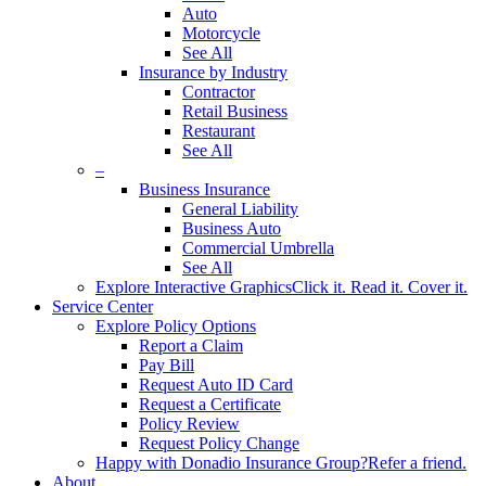
Auto
Motorcycle
See All
Insurance by Industry
Contractor
Retail Business
Restaurant
See All
–
Business Insurance
General Liability
Business Auto
Commercial Umbrella
See All
Explore Interactive Graphics
Click it. Read it. Cover it.
Service Center
Explore Policy Options
Report a Claim
Pay Bill
Request Auto ID Card
Request a Certificate
Policy Review
Request Policy Change
Happy with Donadio Insurance Group?
Refer a friend.
About