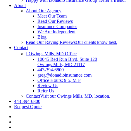
Happy with Donadio Insurance Group?
Refer a friend.
About
About Our Agency
Meet Our Team
Read Our Reviews
Insurance Companies
We Are Independent
Blog
Read Our Raving Reviews
Our clients know best.
Contact
Owings Mills, MD Office
10045 Red Run Blvd, Suite 120
Owings Mills, MD 21117
443-394-6800
greg@donadioinsurance.com
Office Hours: 9-5, M-F
Review Us
Refer Us
Contact
Visit our Owings Mills, MD, location.
443-394-6800
Request Quote
Visit
Donadio
Visit
Insurance
Donadio
Visit