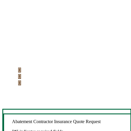
Let’s Get Started
Step 1
Fill out the form.
Step 2
Review your options with us.
Step 3
Get the coverage you need.
Abatement Contractor Insurance Quote Request