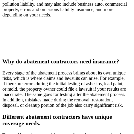
pollution liability, and may also include business auto, commercial
property, errors and omissions liability insurance, and more
depending on your needs.
Why do abatement contractors need insurance?
Every stage of the abatement process brings about its own unique
risks, which is where claims and lawsuits can arise. For example,
if there are errors during the initial testing of asbestos, lead paint,
or mold, the property owner could file a lawsuit if your results are
inaccurate. The same goes for testing after the abatement process.
In addition, mistakes made during the removal, restoration,
disposal, or cleanup portion of the job also carry significant risk.
Different abatement contractors have unique
coverage needs.