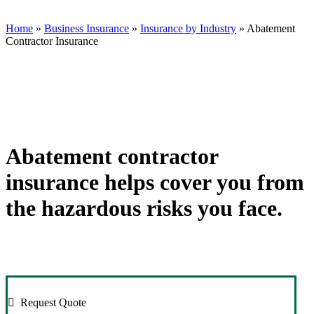
Group
Insurance
Donadio
on
Group
Insurance
Twitter
on
Group
Home
»
Business Insurance
»
Insurance by Industry
»
Abatement
Facebook
on
Contractor Insurance
Linkedin
Abatement contractor
insurance helps cover you from
the hazardous risks you face.
Request Quote