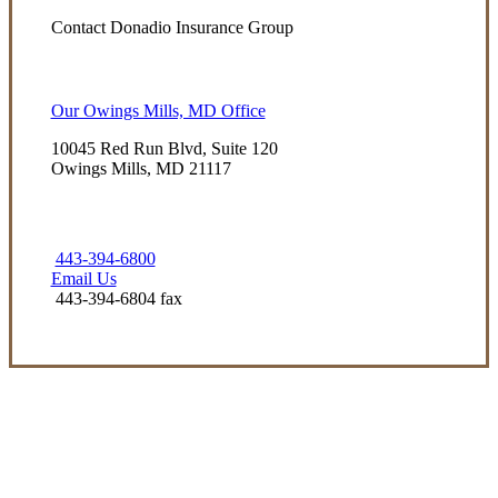
Contact Donadio Insurance Group
Our Owings Mills, MD Office
10045 Red Run Blvd, Suite 120
Owings Mills, MD 21117
443-394-6800
Email Us
443-394-6804 fax