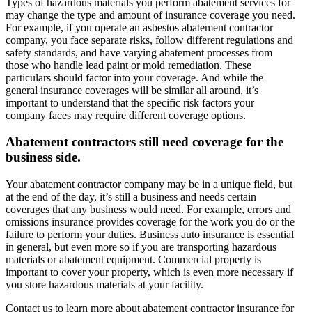
Types of hazardous materials you perform abatement services for
may change the type and amount of insurance coverage you need.
For example, if you operate an asbestos abatement contractor
company, you face separate risks, follow different regulations and
safety standards, and have varying abatement processes from
those who handle lead paint or mold remediation. These
particulars should factor into your coverage. And while the
general insurance coverages will be similar all around, it’s
important to understand that the specific risk factors your
company faces may require different coverage options.
Abatement contractors still need coverage for the
business side.
Your abatement contractor company may be in a unique field, but
at the end of the day, it’s still a business and needs certain
coverages that any business would need. For example, errors and
omissions insurance provides coverage for the work you do or the
failure to perform your duties. Business auto insurance is essential
in general, but even more so if you are transporting hazardous
materials or abatement equipment. Commercial property is
important to cover your property, which is even more necessary if
you store hazardous materials at your facility.
Contact us to learn more about abatement contractor insurance for