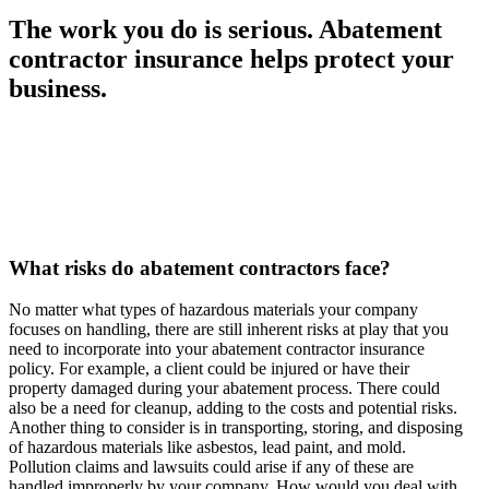
The work you do is serious. Abatement
contractor insurance helps protect your
business.
What risks do abatement contractors face?
No matter what types of hazardous materials your company
focuses on handling, there are still inherent risks at play that you
need to incorporate into your abatement contractor insurance
policy. For example, a client could be injured or have their
property damaged during your abatement process. There could
also be a need for cleanup, adding to the costs and potential risks.
Another thing to consider is in transporting, storing, and disposing
of hazardous materials like asbestos, lead paint, and mold.
Pollution claims and lawsuits could arise if any of these are
handled improperly by your company. How would you deal with