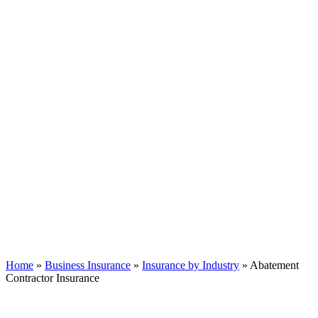
Home
»
Business Insurance
»
Insurance by Industry
»
Abatement
Contractor Insurance