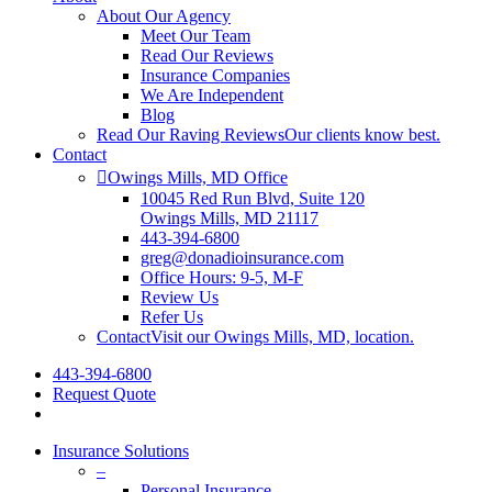
About Our Agency
Meet Our Team
Read Our Reviews
Insurance Companies
We Are Independent
Blog
Read Our Raving Reviews
Our clients know best.
Contact
Owings Mills, MD Office
10045 Red Run Blvd, Suite 120
Owings Mills, MD 21117
443-394-6800
greg@donadioinsurance.com
Office Hours: 9-5, M-F
Review Us
Refer Us
Contact
Visit our Owings Mills, MD, location.
443-394-6800
Request Quote
search
Insurance Solutions
–
Personal Insurance