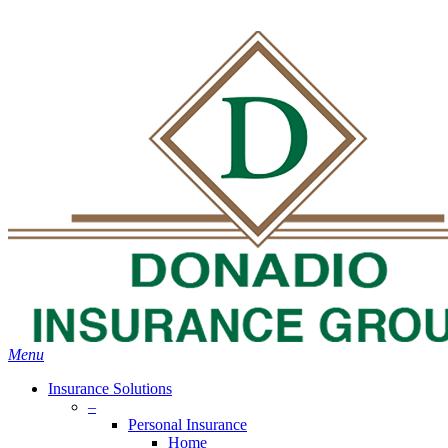
Skip
Search
to
Close
main
Search
content
search
Menu
Insurance Solutions
–
Personal Insurance
Home