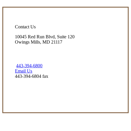
Contact Us
10045 Red Run Blvd, Suite 120
Owings Mills, MD 21117
443-394-6800
Email Us
443-394-6804 fax
Visit Our Owings Mills, MD Office