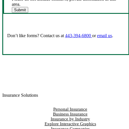
area.
Submit
Don’t like forms? Contact us at
443-394-6800
or
email us
.
Insurance Solutions
Personal Insurance
Business Insurance
Insurance by Industry
Explore Interactive Graphics
Insurance Companies