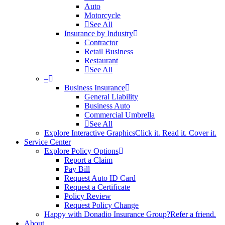
Auto
Motorcycle
See All
Insurance by Industry
Contractor
Retail Business
Restaurant
See All
–
Business Insurance
General Liability
Business Auto
Commercial Umbrella
See All
Explore Interactive Graphics
Click it. Read it. Cover it.
Service Center
Explore Policy Options
Report a Claim
Pay Bill
Request Auto ID Card
Request a Certificate
Policy Review
Request Policy Change
Happy with Donadio Insurance Group?
Refer a friend.
About