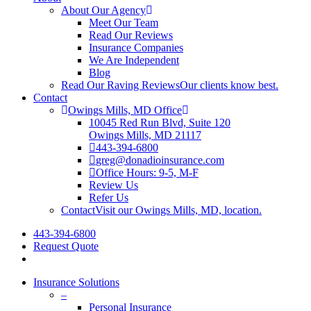
About Our Agency
Meet Our Team
Read Our Reviews
Insurance Companies
We Are Independent
Blog
Read Our Raving Reviews
Our clients know best.
Contact
Owings Mills, MD Office
10045 Red Run Blvd, Suite 120
Owings Mills, MD 21117
443-394-6800
greg@donadioinsurance.com
Office Hours: 9-5, M-F
Review Us
Refer Us
Contact
Visit our Owings Mills, MD, location.
443-394-6800
Request Quote
Insurance Solutions
–
Personal Insurance