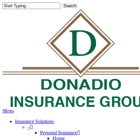
Skip
Search
to
main
content
Menu
Insurance Solutions
–
Personal Insurance
Home