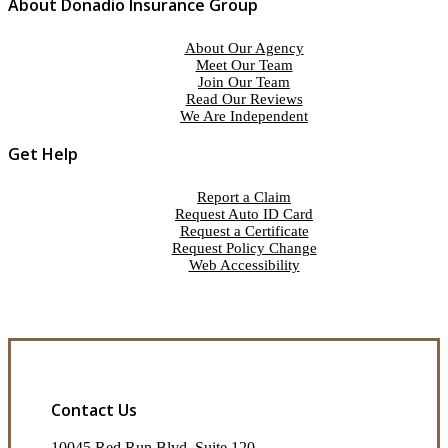
About Donadio Insurance Group
About Our Agency
Meet Our Team
Join Our Team
Read Our Reviews
We Are Independent
Get Help
Report a Claim
Request Auto ID Card
Request a Certificate
Request Policy Change
Web Accessibility
Contact Us
10045 Red Run Blvd, Suite 120