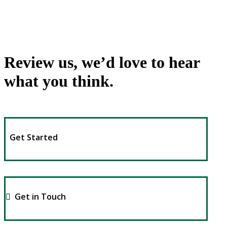
Review us, we’d love to hear
what you think.
Get Started
Get in Touch