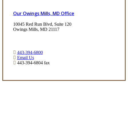
Our Owings Mills, MD Office
10045 Red Run Blvd, Suite 120
Owings Mills, MD 21117
443-394-6800
Email Us
443-394-6804 fax