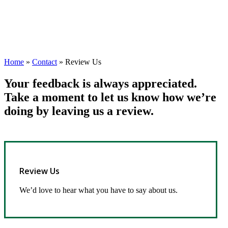
Home
»
Contact
»
Review Us
Your feedback is always appreciated.
Take a moment to let us know how we’re
doing by leaving us a review.
Review Us
We’d love to hear what you have to say about us.