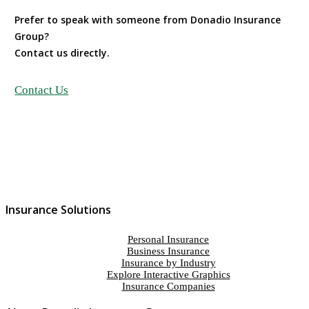
Prefer to speak with someone from Donadio Insurance
Group?
Contact us directly.
Contact Us
Insurance Solutions
Personal Insurance
Business Insurance
Insurance by Industry
Explore Interactive Graphics
Insurance Companies