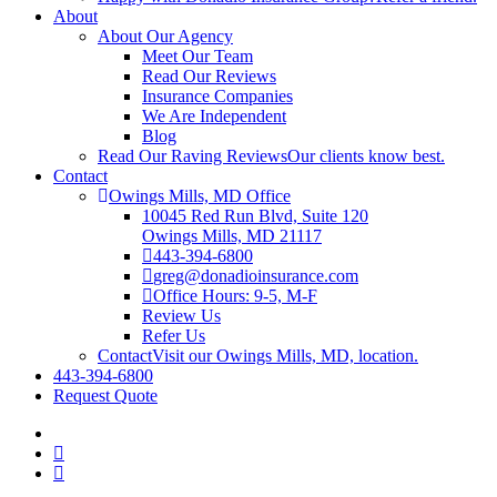
About
About Our Agency
Meet Our Team
Read Our Reviews
Insurance Companies
We Are Independent
Blog
Read Our Raving Reviews
Our clients know best.
Contact
Owings Mills, MD Office
10045 Red Run Blvd, Suite 120
Owings Mills, MD 21117
443-394-6800
greg@donadioinsurance.com
Office Hours: 9-5, M-F
Review Us
Refer Us
Contact
Visit our Owings Mills, MD, location.
443-394-6800
Request Quote