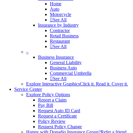
Home
Auto
Motorcycle
See All
Insurance by Industry
Contractor
Retail Business
Restaurant
See All
–
Business Insurance
General Liability
Business Auto
Commercial Umbrella
See All
Explore Interactive Graphics
Click it. Read it. Cover it.
Service Center
Explore Policy Options
Report a Claim
Pay Bill
Request Auto ID Card
Request a Certificate
Policy Review
Request Policy Change
Happy with Donadio Insurance Group?
Refer a friend.