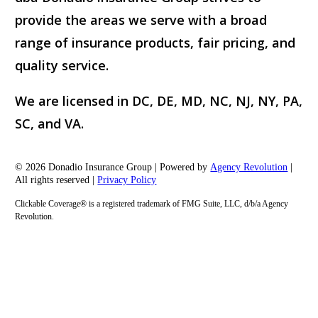
provide the areas we serve with a broad
range of insurance products, fair pricing, and
quality service.
We are licensed in DC, DE, MD, NC, NJ, NY, PA,
SC, and VA.
© 2026 Donadio Insurance Group | Powered by
Agency Revolution
|
All rights reserved |
Privacy Policy
Clickable Coverage® is a registered trademark of FMG Suite, LLC, d/b/a Agency
Revolution.