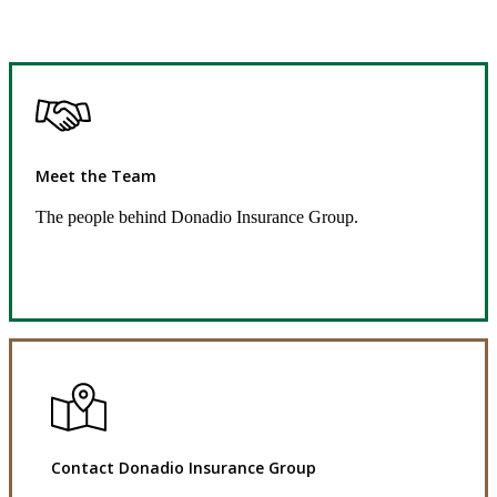
Meet the Team
The people behind Donadio Insurance Group.
Get to Know Us
Contact Donadio Insurance Group