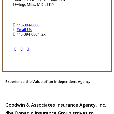
Owings Mills, MD 21117
443-394-6800
Email Us
443-394-6804 fax
Visit Our Owings Mills, MD Office
Experience the Value of an Independent Agency
Goodwin & Associates Insurance Agency, Inc.
dba Donadio insurance Group strives to