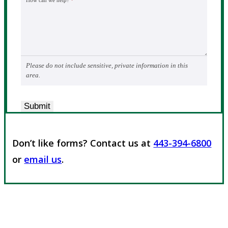
How can we help?
*
Please do not include sensitive, private information in this
area.
Submit
Don’t like forms? Contact us at
443-394-6800
or
email us
.