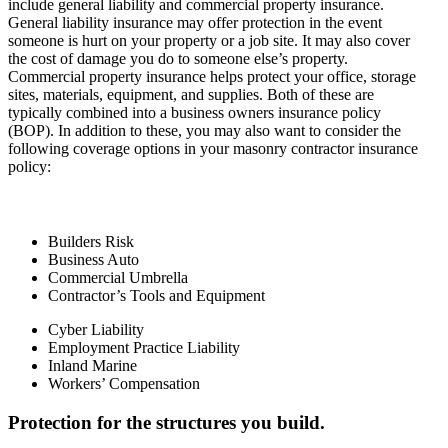
include general liability and commercial property insurance.
General liability insurance may offer protection in the event
someone is hurt on your property or a job site. It may also cover
the cost of damage you do to someone else’s property.
Commercial property insurance helps protect your office, storage
sites, materials, equipment, and supplies. Both of these are
typically combined into a business owners insurance policy
(BOP). In addition to these, you may also want to consider the
following coverage options in your masonry contractor insurance
policy:
Builders Risk
Business Auto
Commercial Umbrella
Contractor’s Tools and Equipment
Cyber Liability
Employment Practice Liability
Inland Marine
Workers’ Compensation
Protection for the structures you build.