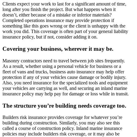
Clients expect your work to last for a significant amount of time,
long after you finish the project. But what happens when it
doesn’t, either because of a mistake or inferior materials?
Completed operations insurance may provide protection if
something like this goes wrong or the client is unhappy with the
work you did. This coverage is often part of your general liability
insurance policy, but if not, consider adding it on.
Covering your business, wherever it may be.
Masonry contractors need to travel between job sites frequently.
As a result, whether using a personal vehicle for business or a
fleet of vans and trucks, business auto insurance may help offer
protection if any of your vehicles cause damage or bodily injury.
Also, you need insurance for the specialized tools and equipment
your vehicles are carrying as well, and securing an inland marine
insurance policy may help pay for damage or loss while in transit.
The structure you’re building needs coverage too.
Builders risk insurance provides coverage for whatever you’re
building during construction. Similarly, you may also see this
called a course of construction policy. Inland marine insurance
policies may include builders risk coverage, or it may also be