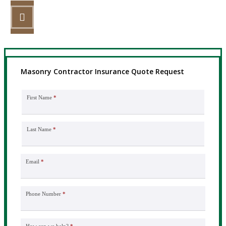
STEP 3
Get the coverage you need.
Masonry Contractor Insurance Quote Request
First Name
*
Last Name
*
Email
*
Phone Number
*