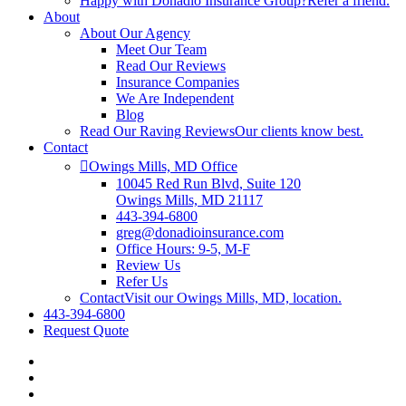
Happy with Donadio Insurance Group?
Refer a friend.
About
About Our Agency
Meet Our Team
Read Our Reviews
Insurance Companies
We Are Independent
Blog
Read Our Raving Reviews
Our clients know best.
Contact
Owings Mills, MD Office
10045 Red Run Blvd, Suite 120
Owings Mills, MD 21117
443-394-6800
greg@donadioinsurance.com
Office Hours: 9-5, M-F
Review Us
Refer Us
Contact
Visit our Owings Mills, MD, location.
443-394-6800
Request Quote