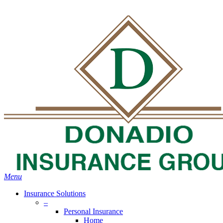
Skip
Search
to
main
content
Menu
Insurance Solutions
–
Personal Insurance
Home