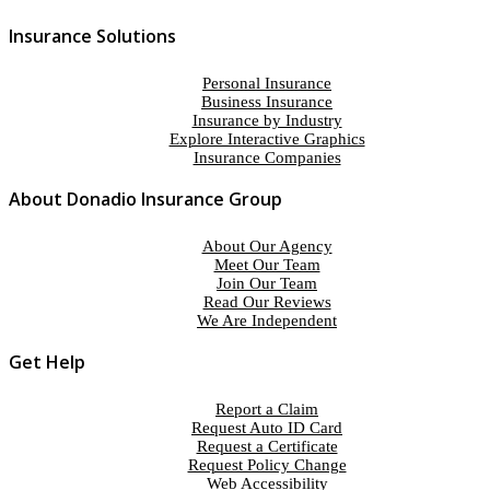
Insurance Solutions
Personal Insurance
Business Insurance
Insurance by Industry
Explore Interactive Graphics
Insurance Companies
About Donadio Insurance Group
About Our Agency
Meet Our Team
Join Our Team
Read Our Reviews
We Are Independent
Get Help
Report a Claim
Request Auto ID Card
Request a Certificate
Request Policy Change
Web Accessibility