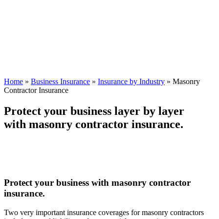
Home
»
Business Insurance
»
Insurance by Industry
»
Masonry
Contractor Insurance
Protect your business layer by layer
with masonry contractor insurance.
Protect your business with masonry contractor
insurance.
Two very important insurance coverages for masonry contractors