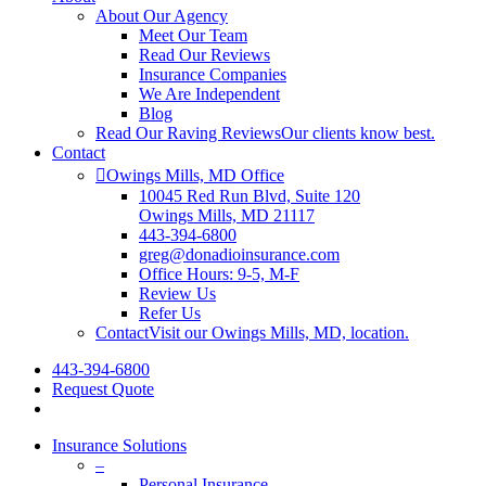
About Our Agency
Meet Our Team
Read Our Reviews
Insurance Companies
We Are Independent
Blog
Read Our Raving Reviews
Our clients know best.
Contact
Owings Mills, MD Office
10045 Red Run Blvd, Suite 120
Owings Mills, MD 21117
443-394-6800
greg@donadioinsurance.com
Office Hours: 9-5, M-F
Review Us
Refer Us
Contact
Visit our Owings Mills, MD, location.
443-394-6800
Request Quote
Insurance Solutions
–
Personal Insurance