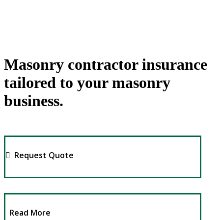
Masonry contractor insurance
tailored to your masonry
business.
Request Quote
Read More