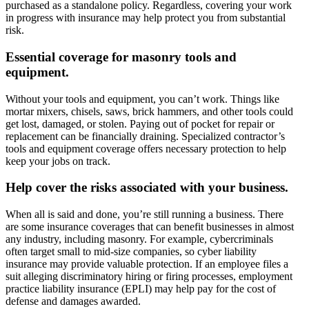
purchased as a standalone policy. Regardless, covering your work
in progress with insurance may help protect you from substantial
risk.
Essential coverage for masonry tools and
equipment.
Without your tools and equipment, you can’t work. Things like
mortar mixers, chisels, saws, brick hammers, and other tools could
get lost, damaged, or stolen. Paying out of pocket for repair or
replacement can be financially draining. Specialized contractor’s
tools and equipment coverage offers necessary protection to help
keep your jobs on track.
Help cover the risks associated with your business.
When all is said and done, you’re still running a business. There
are some insurance coverages that can benefit businesses in almost
any industry, including masonry. For example, cybercriminals
often target small to mid-size companies, so cyber liability
insurance may provide valuable protection. If an employee files a
suit alleging discriminatory hiring or firing processes, employment
practice liability insurance (EPLI) may help pay for the cost of
defense and damages awarded.