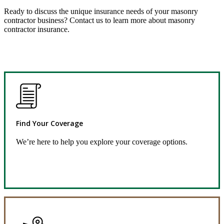
Ready to discuss the unique insurance needs of your masonry
contractor business? Contact us to learn more about masonry
contractor insurance.
Find Your Coverage
We’re here to help you explore your coverage options.
Request Quote