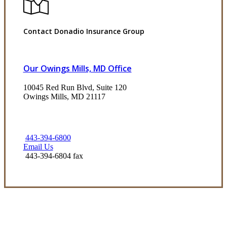
Contact Donadio Insurance Group
Our Owings Mills, MD Office
10045 Red Run Blvd, Suite 120
Owings Mills, MD 21117
443-394-6800
Email Us
443-394-6804 fax