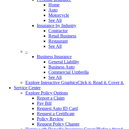
Home
Auto
Motorcycle
See All
Insurance by Industry
Contractor
Retail Business
Restaurant
See All
–
Business Insurance
General Liability
Business Auto
Commercial Umbrella
See All
Explore Interactive Graphics
Click it. Read it. Cover it.
Service Center
Explore Policy Options
Report a Claim
Pay Bill
Request Auto ID Card
Request a Certificate
Policy Review
Request Policy Change