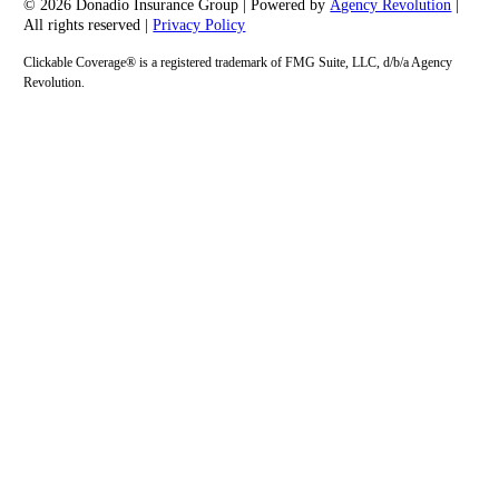
© 2026 Donadio Insurance Group | Powered by
Agency Revolution
|
All rights reserved |
Privacy Policy
Clickable Coverage® is a registered trademark of FMG Suite, LLC, d/b/a Agency
Revolution.