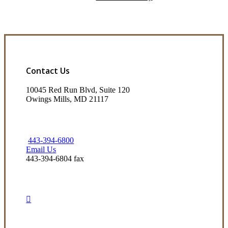
Contact Us
10045 Red Run Blvd, Suite 120
Owings Mills, MD 21117
443-394-6800
Email Us
443-394-6804 fax
Visit Our Owings Mills, MD Office