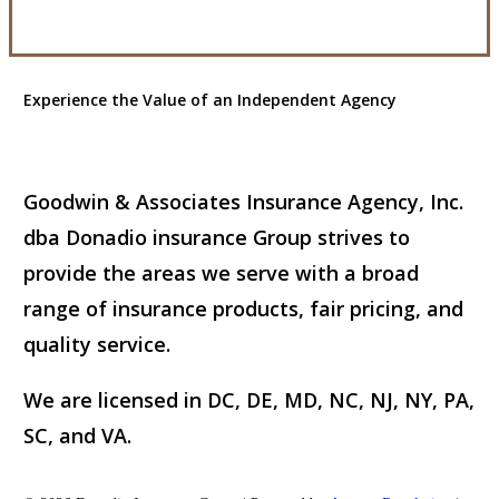
Experience the Value of an Independent Agency
Goodwin & Associates Insurance Agency, Inc.
dba Donadio insurance Group strives to
provide the areas we serve with a broad
range of insurance products, fair pricing, and
quality service.
We are licensed in DC, DE, MD, NC, NJ, NY, PA,
SC, and VA.