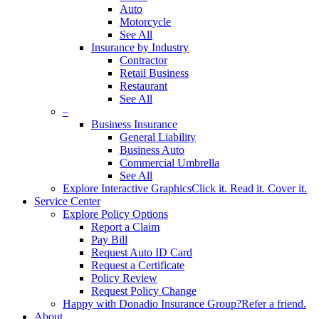
Auto
Motorcycle
See All
Insurance by Industry
Contractor
Retail Business
Restaurant
See All
–
Business Insurance
General Liability
Business Auto
Commercial Umbrella
See All
Explore Interactive Graphics
Click it. Read it. Cover it.
Service Center
Explore Policy Options
Report a Claim
Pay Bill
Request Auto ID Card
Request a Certificate
Policy Review
Request Policy Change
Happy with Donadio Insurance Group?
Refer a friend.
About