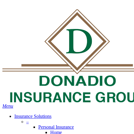
Skip
Search
to
main
content
Menu
Insurance Solutions
–
Personal Insurance
Home