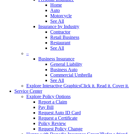
Home
Auto
Motorcycle
See All
Insurance by Industry
Contractor
Retail Business
Restaurant
See All
–
Business Insurance
General Liability
Business Auto
Commercial Umbrella
See All
Explore Interactive Graphics
Click it. Read it. Cover it.
Service Center
Explore Policy Options
Report a Claim
Pay Bill
Request Auto ID Card
Request a Certificate
Policy Review
Request Policy Change