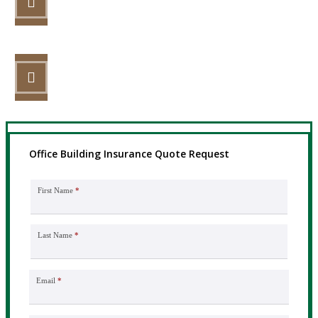
Review your options with us.
STEP 3
Get the coverage you need.
Office Building Insurance Quote Request
First Name
*
Last Name
*
Email
*