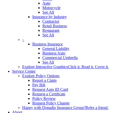
Auto
Motorcycle
See All
Insurance by Industry
Contractor
Retail Business
Restaurant
See All
–
Business Insurance
General Liability
Business Auto
Commercial Umbrella
See All
Explore Interactive Graphics
Click it. Read it. Cover it.
Service Center
Explore Policy Options
Report a Claim
Pay Bill
Request Auto ID Card
Request a Certificate
Policy Review
Request Policy Change
Happy with Donadio Insurance Group?
Refer a friend.
About