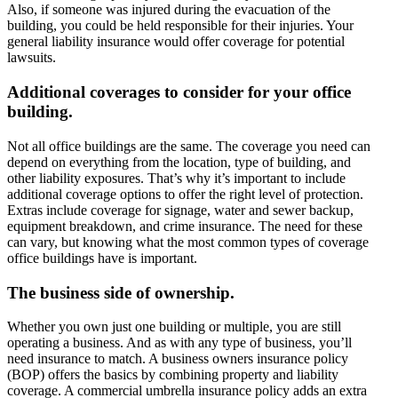
Also, if someone was injured during the evacuation of the
building, you could be held responsible for their injuries. Your
general liability insurance would offer coverage for potential
lawsuits.
Additional coverages to consider for your office
building.
Not all office buildings are the same. The coverage you need can
depend on everything from the location, type of building, and
other liability exposures. That’s why it’s important to include
additional coverage options to offer the right level of protection.
Extras include coverage for signage, water and sewer backup,
equipment breakdown, and crime insurance. The need for these
can vary, but knowing what the most common types of coverage
office buildings have is important.
The business side of ownership.
Whether you own just one building or multiple, you are still
operating a business. And as with any type of business, you’ll
need insurance to match. A business owners insurance policy
(BOP) offers the basics by combining property and liability
coverage. A commercial umbrella insurance policy adds an extra