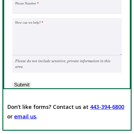
Phone Number
*
How can we help?
*
Please do not include sensitive, private information in this
area.
Submit
Don’t like forms? Contact us at
443-394-6800
or
email us
.