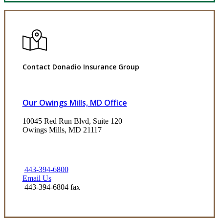
Contact Donadio Insurance Group
Our Owings Mills, MD Office
10045 Red Run Blvd, Suite 120
Owings Mills, MD 21117
443-394-6800
Email Us
443-394-6804 fax