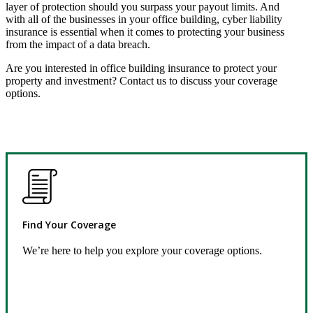
layer of protection should you surpass your payout limits. And
with all of the businesses in your office building, cyber liability
insurance is essential when it comes to protecting your business
from the impact of a data breach.
Are you interested in office building insurance to protect your
property and investment? Contact us to discuss your coverage
options.
Find Your Coverage
We’re here to help you explore your coverage options.
Request Quote