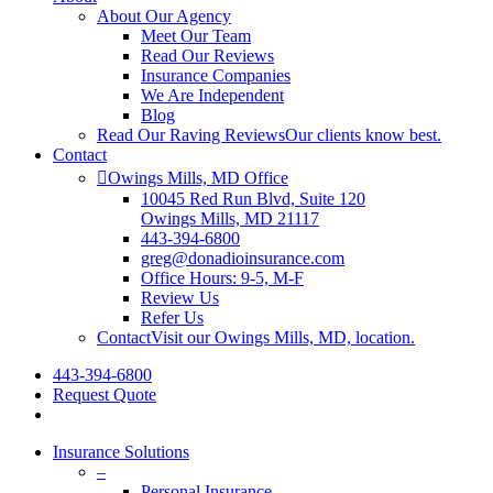
About Our Agency
Meet Our Team
Read Our Reviews
Insurance Companies
We Are Independent
Blog
Read Our Raving Reviews
Our clients know best.
Contact
Owings Mills, MD Office
10045 Red Run Blvd, Suite 120
Owings Mills, MD 21117
443-394-6800
greg@donadioinsurance.com
Office Hours: 9-5, M-F
Review Us
Refer Us
Contact
Visit our Owings Mills, MD, location.
443-394-6800
Request Quote
Insurance Solutions
–
Personal Insurance