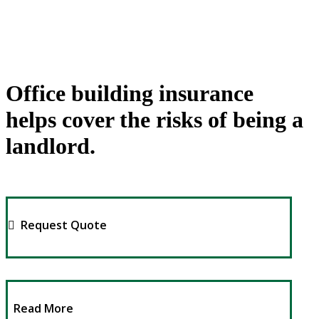
Office building insurance
helps cover the risks of being a
landlord.
Request Quote
Read More