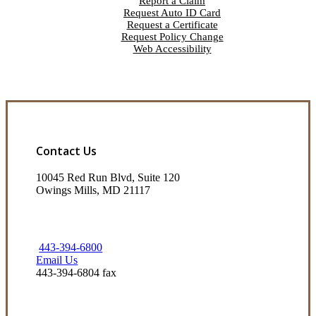
Report a Claim
Request Auto ID Card
Request a Certificate
Request Policy Change
Web Accessibility
Contact Us
10045 Red Run Blvd, Suite 120
Owings Mills, MD 21117
443-394-6800
Email Us
443-394-6804 fax