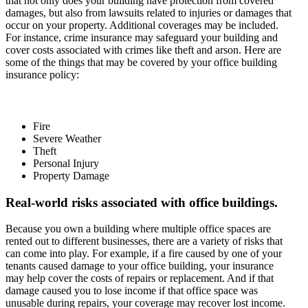
that not only does your building have protection from covered
damages, but also from lawsuits related to injuries or damages that
occur on your property. Additional coverages may be included.
For instance, crime insurance may safeguard your building and
cover costs associated with crimes like theft and arson. Here are
some of the things that may be covered by your office building
insurance policy:
Fire
Severe Weather
Theft
Personal Injury
Property Damage
Real-world risks associated with office buildings.
Because you own a building where multiple office spaces are
rented out to different businesses, there are a variety of risks that
can come into play. For example, if a fire caused by one of your
tenants caused damage to your office building, your insurance
may help cover the costs of repairs or replacement. And if that
damage caused you to lose income if that office space was
unusable during repairs, your coverage may recover lost income.