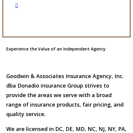
Visit Our Owings Mills, MD Office
Experience the Value of an Independent Agency
Goodwin & Associates Insurance Agency, Inc.
dba Donadio insurance Group strives to
provide the areas we serve with a broad
range of insurance products, fair pricing, and
quality service.
We are licensed in DC, DE, MD, NC, NJ, NY, PA,