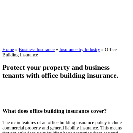
Home
»
Business Insurance
»
Insurance by Industry
»
Office
Building Insurance
Protect your property and business
tenants with office building insurance.
What does office building insurance cover?
The main features of an office building insurance policy include
commercial property and general liability insurance. This means