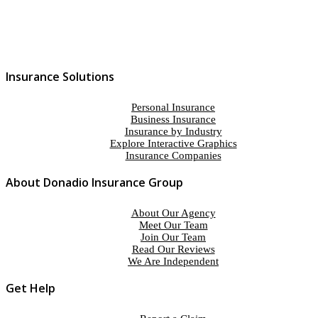
Insurance Solutions
Personal Insurance
Business Insurance
Insurance by Industry
Explore Interactive Graphics
Insurance Companies
About Donadio Insurance Group
About Our Agency
Meet Our Team
Join Our Team
Read Our Reviews
We Are Independent
Get Help