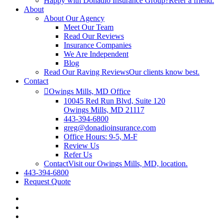
Happy with Donadio Insurance Group?
Refer a friend.
About
About Our Agency
Meet Our Team
Read Our Reviews
Insurance Companies
We Are Independent
Blog
Read Our Raving Reviews
Our clients know best.
Contact
Owings Mills, MD Office
10045 Red Run Blvd, Suite 120
Owings Mills, MD 21117
443-394-6800
greg@donadioinsurance.com
Office Hours: 9-5, M-F
Review Us
Refer Us
Contact
Visit our Owings Mills, MD, location.
443-394-6800
Request Quote