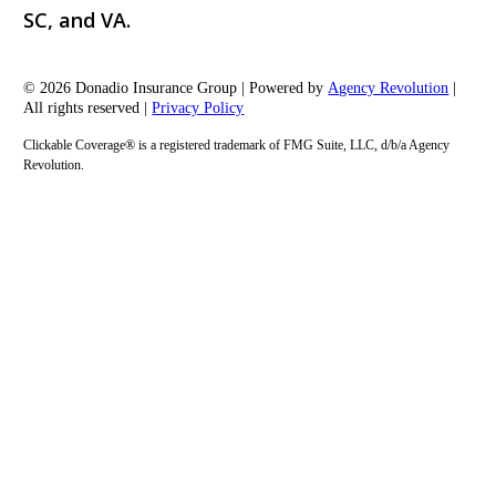
SC, and VA.
© 2026 Donadio Insurance Group | Powered by
Agency Revolution
|
All rights reserved |
Privacy Policy
Clickable Coverage® is a registered trademark of FMG Suite, LLC, d/b/a Agency
Revolution.